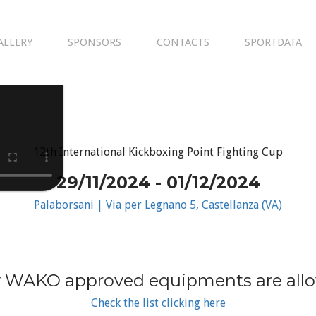
ALLERY
SPONSORS
CONTACTS
SPORTDATA
12th International Kickboxing Point Fighting Cup
29/11/2024 - 01/12/2024
Palaborsani | Via per Legnano 5, Castellanza (VA)
 WAKO approved equipments are all
Check the list clicking here