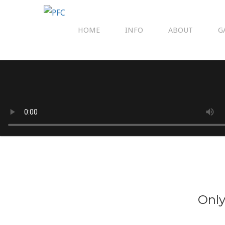
HOME
INFO
ABOUT
G
Only