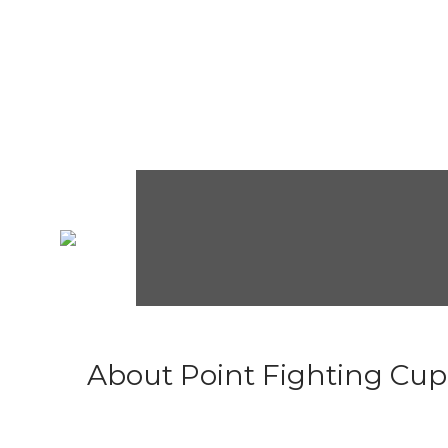
About Point Fighting Cup.