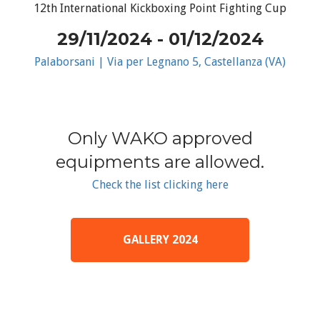
12th International Kickboxing Point Fighting Cup
29/11/2024 - 01/12/2024
Palaborsani | Via per Legnano 5, Castellanza (VA)
Only WAKO approved
equipments are allowed.
Check the list clicking here
GALLERY 2024