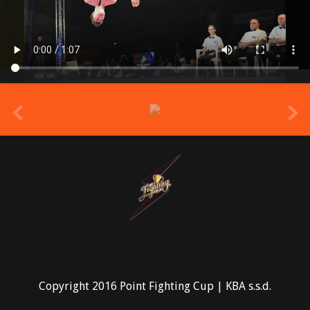
prev
Copyright 2016 Point Fighting Cup | KBA s.s.d.