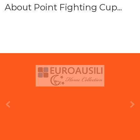
About Point Fighting Cup...
prev