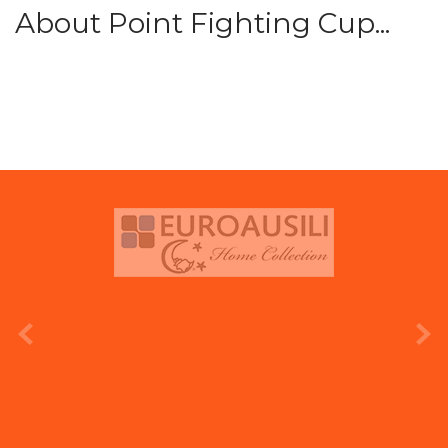
About Point Fighting Cup...
prev