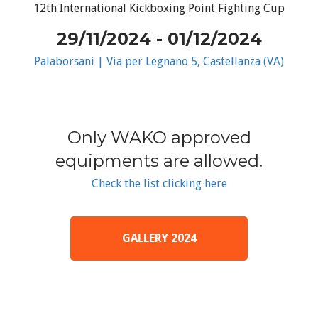
12th International Kickboxing Point Fighting Cup
29/11/2024 - 01/12/2024
Palaborsani | Via per Legnano 5, Castellanza (VA)
Only WAKO approved
equipments are allowed.
Check the list clicking here
GALLERY 2024