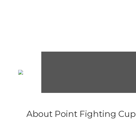
About Point Fighting Cup.