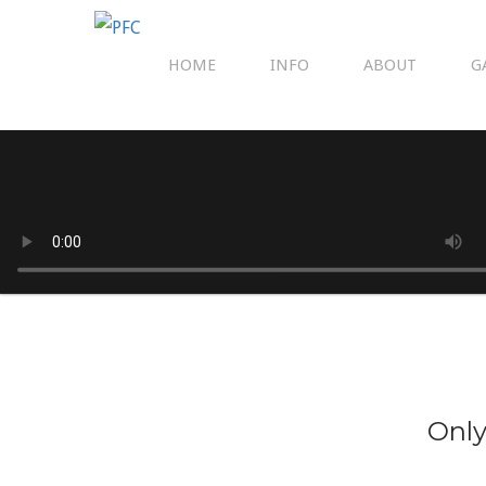
HOME
INFO
ABOUT
G
Only