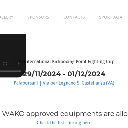
ALLERY
SPONSORS
CONTACTS
SPORTDATA
12th International Kickboxing Point Fighting Cup
29/11/2024 - 01/12/2024
Palaborsani | Via per Legnano 5, Castellanza (VA)
 WAKO approved equipments are all
Check the list clicking here