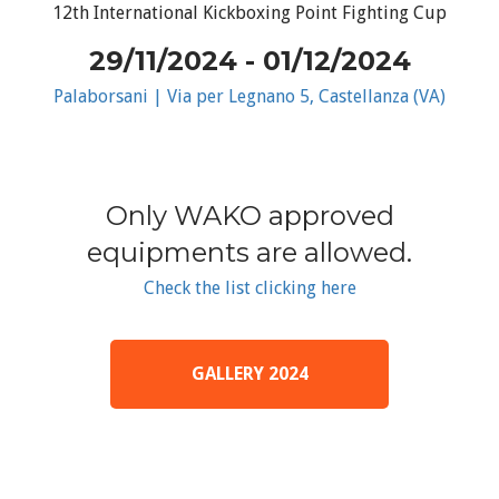
12th International Kickboxing Point Fighting Cup
29/11/2024 - 01/12/2024
Palaborsani | Via per Legnano 5, Castellanza (VA)
Only WAKO approved
equipments are allowed.
Check the list clicking here
GALLERY 2024