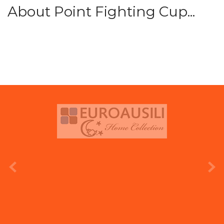
About Point Fighting Cup...
prev