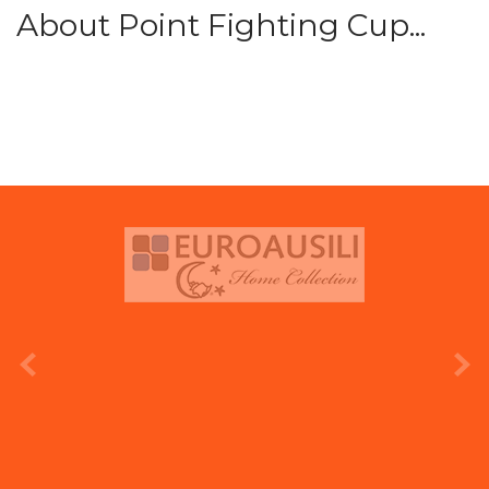
About Point Fighting Cup...
prev