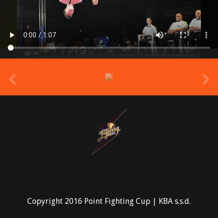
prev
Copyright 2016 Point Fighting Cup | KBA s.s.d.