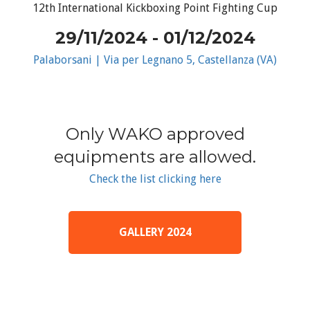
12th International Kickboxing Point Fighting Cup
29/11/2024 - 01/12/2024
Palaborsani | Via per Legnano 5, Castellanza (VA)
Only WAKO approved
equipments are allowed.
Check the list clicking here
GALLERY 2024