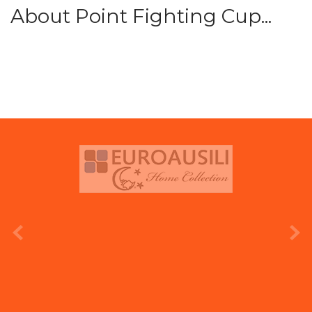
About Point Fighting Cup...
prev