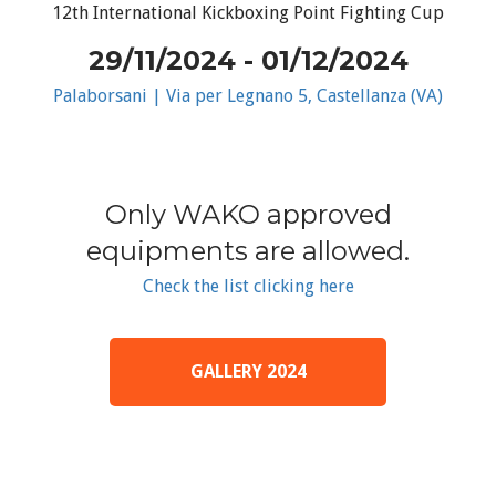
12th International Kickboxing Point Fighting Cup
29/11/2024 - 01/12/2024
Palaborsani | Via per Legnano 5, Castellanza (VA)
Only WAKO approved
equipments are allowed.
Check the list clicking here
GALLERY 2024