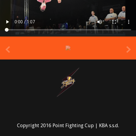
prev
Copyright 2016 Point Fighting Cup | KBA s.s.d.