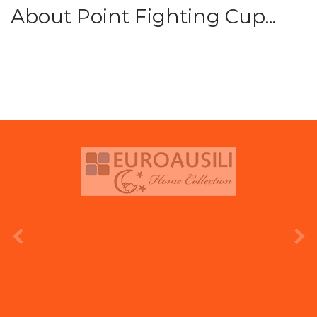
About Point Fighting Cup...
prev