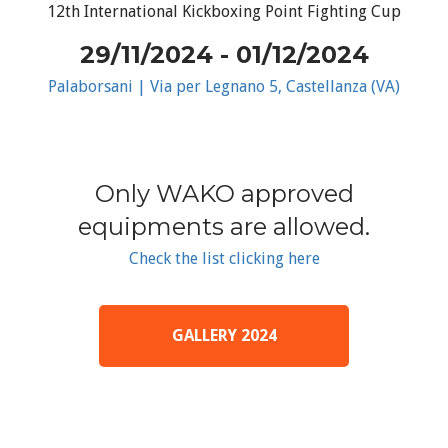
12th International Kickboxing Point Fighting Cup
29/11/2024 - 01/12/2024
Palaborsani | Via per Legnano 5, Castellanza (VA)
Only WAKO approved
equipments are allowed.
Check the list clicking here
GALLERY 2024