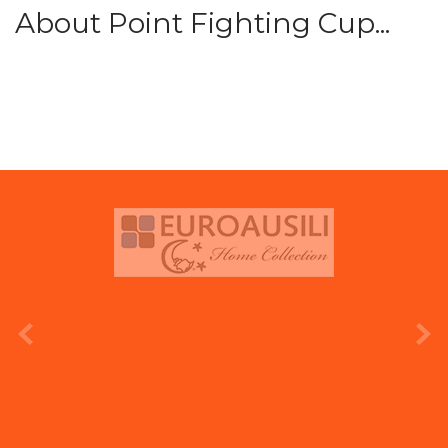
About Point Fighting Cup...
prev