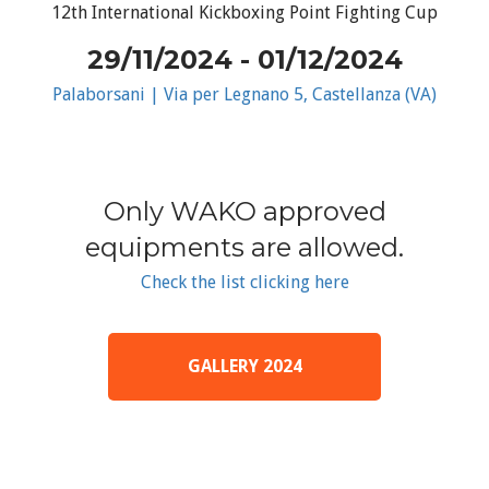
12th International Kickboxing Point Fighting Cup
29/11/2024 - 01/12/2024
Palaborsani | Via per Legnano 5, Castellanza (VA)
Only WAKO approved
equipments are allowed.
Check the list clicking here
GALLERY 2024