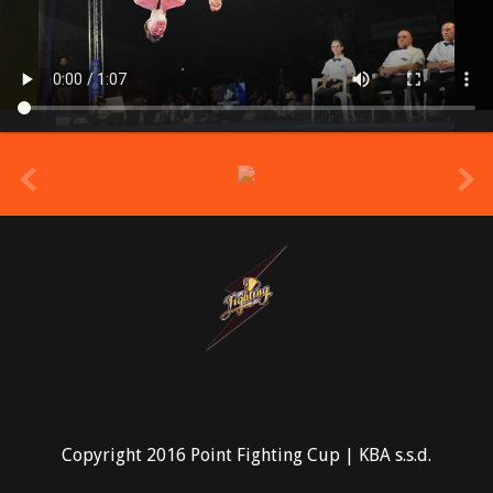
prev
Copyright 2016 Point Fighting Cup | KBA s.s.d.