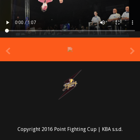
prev
Copyright 2016 Point Fighting Cup | KBA s.s.d.