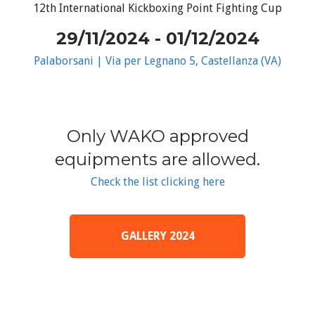
12th International Kickboxing Point Fighting Cup
29/11/2024 - 01/12/2024
Palaborsani | Via per Legnano 5, Castellanza (VA)
Only WAKO approved
equipments are allowed.
Check the list clicking here
GALLERY 2024