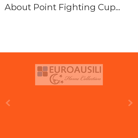
About Point Fighting Cup...
prev