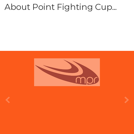
About Point Fighting Cup...
prev