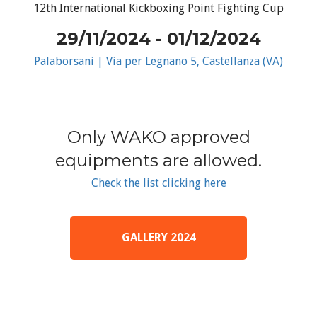
12th International Kickboxing Point Fighting Cup
29/11/2024 - 01/12/2024
Palaborsani | Via per Legnano 5, Castellanza (VA)
Only WAKO approved
equipments are allowed.
Check the list clicking here
GALLERY 2024