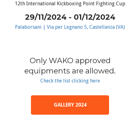
12th International Kickboxing Point Fighting Cup
29/11/2024 - 01/12/2024
Palaborsani | Via per Legnano 5, Castellanza (VA)
Only WAKO approved
equipments are allowed.
Check the list clicking here
GALLERY 2024