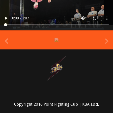
prev
Copyright 2016 Point Fighting Cup | KBA s.s.d.