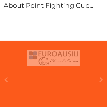
About Point Fighting Cup...
prev