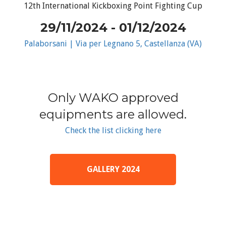
12th International Kickboxing Point Fighting Cup
29/11/2024 - 01/12/2024
Palaborsani | Via per Legnano 5, Castellanza (VA)
Only WAKO approved
equipments are allowed.
Check the list clicking here
GALLERY 2024