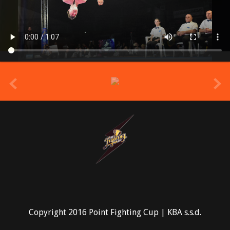
prev
Copyright 2016 Point Fighting Cup | KBA s.s.d.