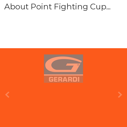
About Point Fighting Cup...
prev