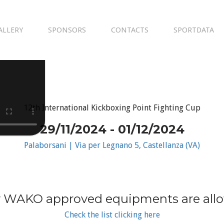
ALLERY
SPONSORS
CONTACTS
SPORTDATA
12th International Kickboxing Point Fighting Cup
29/11/2024 - 01/12/2024
Palaborsani | Via per Legnano 5, Castellanza (VA)
 WAKO approved equipments are all
Check the list clicking here