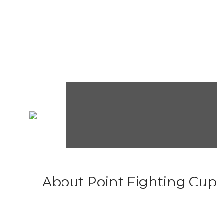
About Point Fighting Cup.