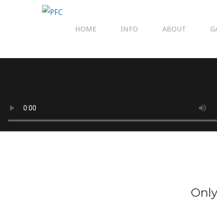
HOME
INFO
ABOUT
G
Only