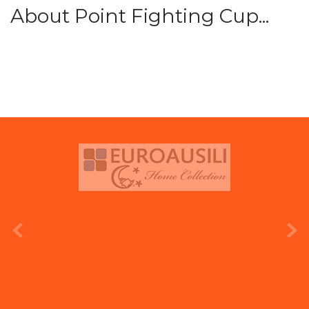
About Point Fighting Cup...
prev