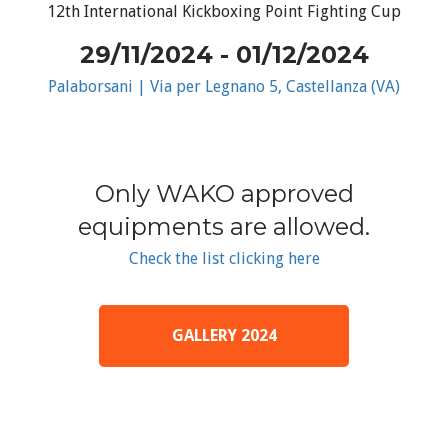
12th International Kickboxing Point Fighting Cup
29/11/2024 - 01/12/2024
Palaborsani | Via per Legnano 5, Castellanza (VA)
Only WAKO approved
equipments are allowed.
Check the list clicking here
GALLERY 2024