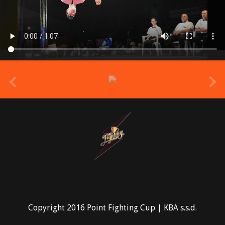
prev
Copyright 2016 Point Fighting Cup | KBA s.s.d.