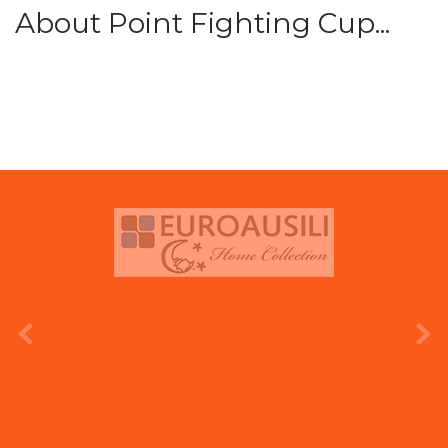
About Point Fighting Cup...
prev