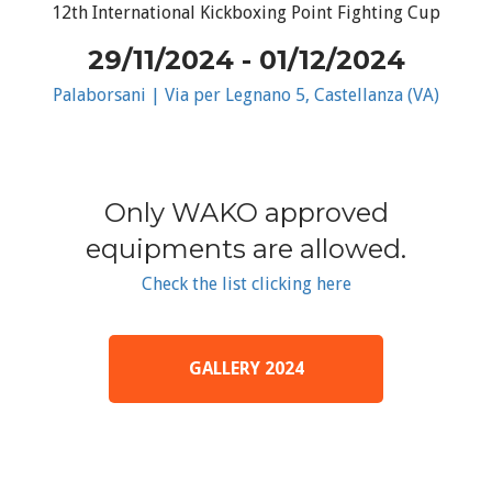
12th International Kickboxing Point Fighting Cup
29/11/2024 - 01/12/2024
Palaborsani | Via per Legnano 5, Castellanza (VA)
Only WAKO approved
equipments are allowed.
Check the list clicking here
GALLERY 2024