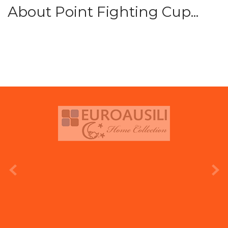
About Point Fighting Cup...
prev