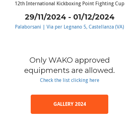
12th International Kickboxing Point Fighting Cup
29/11/2024 - 01/12/2024
Palaborsani | Via per Legnano 5, Castellanza (VA)
Only WAKO approved
equipments are allowed.
Check the list clicking here
GALLERY 2024