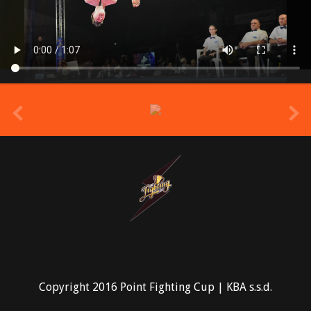
prev
Copyright 2016 Point Fighting Cup | KBA s.s.d.