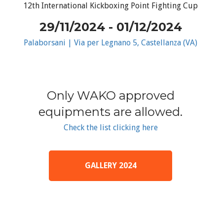
12th International Kickboxing Point Fighting Cup
29/11/2024 - 01/12/2024
Palaborsani | Via per Legnano 5, Castellanza (VA)
Only WAKO approved
equipments are allowed.
Check the list clicking here
GALLERY 2024