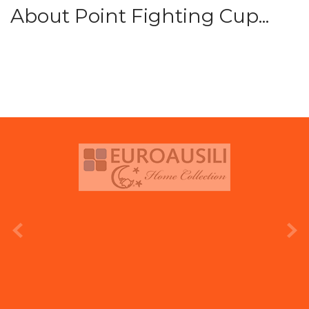
About Point Fighting Cup...
prev