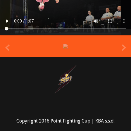
prev
Copyright 2016 Point Fighting Cup | KBA s.s.d.