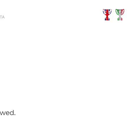
TA
owed.