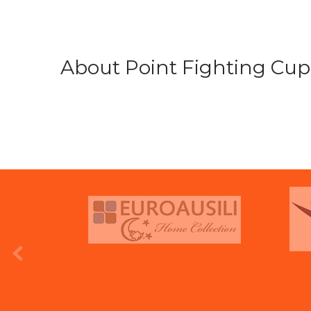
About Point Fighting Cup.
prev