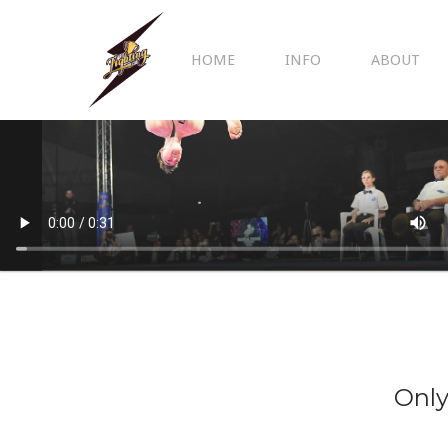
HOME
INFO
ABOUT
Only