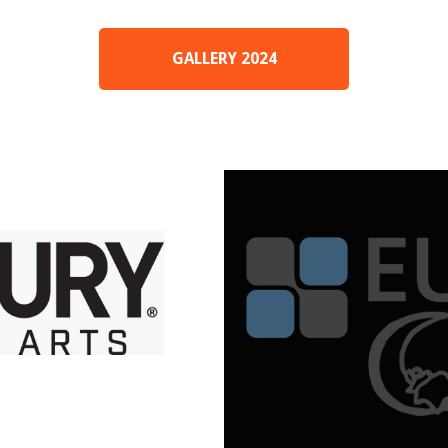
GALLERY 2024