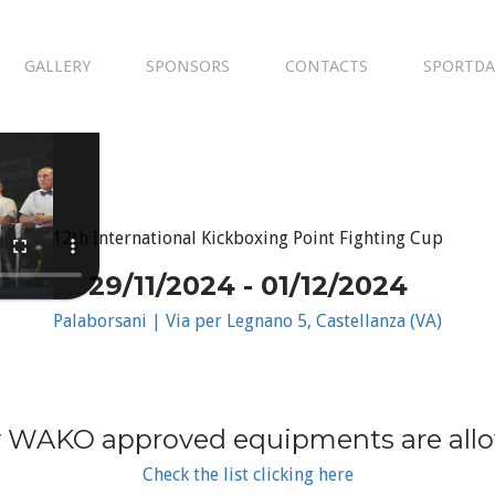
GALLERY
SPONSORS
CONTACTS
SPORTDA
12th International Kickboxing Point Fighting Cup
29/11/2024 - 01/12/2024
Palaborsani | Via per Legnano 5, Castellanza (VA)
 WAKO approved equipments are all
Check the list clicking here