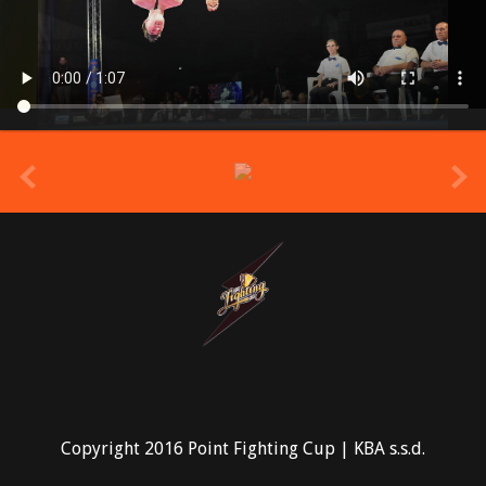
prev
Copyright 2016 Point Fighting Cup | KBA s.s.d.