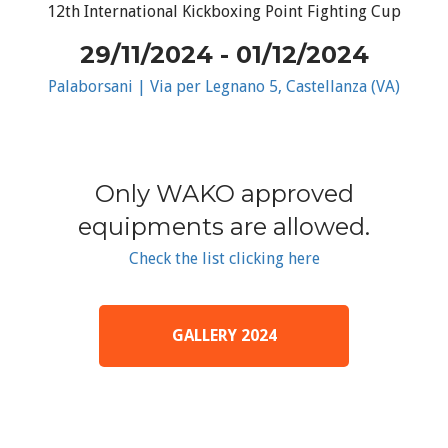
12th International Kickboxing Point Fighting Cup
29/11/2024 - 01/12/2024
Palaborsani | Via per Legnano 5, Castellanza (VA)
Only WAKO approved
equipments are allowed.
Check the list clicking here
GALLERY 2024