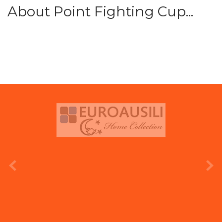
About Point Fighting Cup...
prev