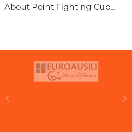
About Point Fighting Cup...
prev