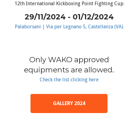
12th International Kickboxing Point Fighting Cup
29/11/2024 - 01/12/2024
Palaborsani | Via per Legnano 5, Castellanza (VA)
Only WAKO approved
equipments are allowed.
Check the list clicking here
GALLERY 2024