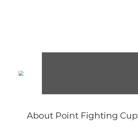
About Point Fighting Cup.