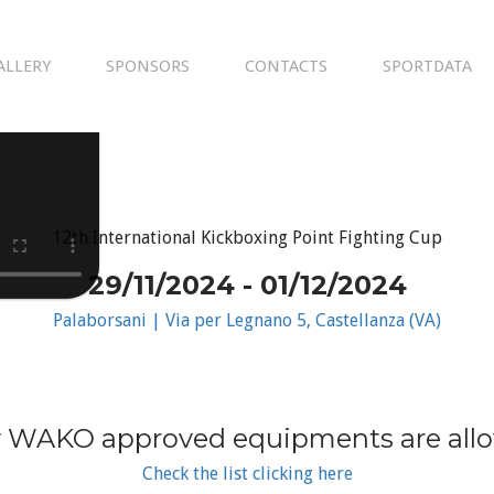
ALLERY
SPONSORS
CONTACTS
SPORTDATA
12th International Kickboxing Point Fighting Cup
29/11/2024 - 01/12/2024
Palaborsani | Via per Legnano 5, Castellanza (VA)
 WAKO approved equipments are all
Check the list clicking here