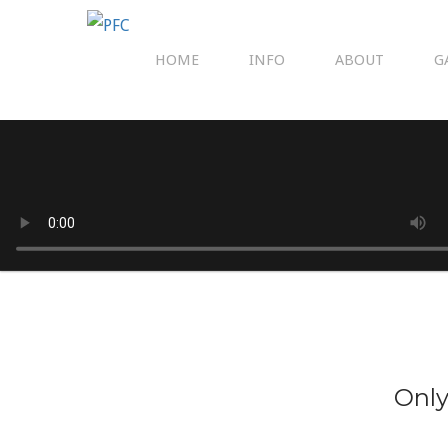
HOME
INFO
ABOUT
G
Only