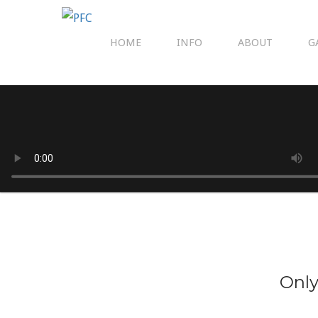
HOME
INFO
ABOUT
G
Only