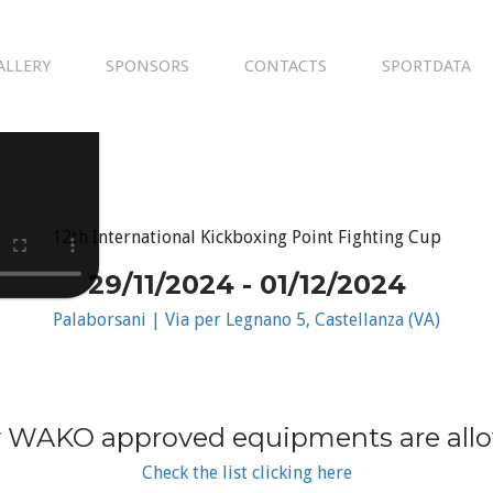
ALLERY
SPONSORS
CONTACTS
SPORTDATA
12th International Kickboxing Point Fighting Cup
29/11/2024 - 01/12/2024
Palaborsani | Via per Legnano 5, Castellanza (VA)
 WAKO approved equipments are all
Check the list clicking here