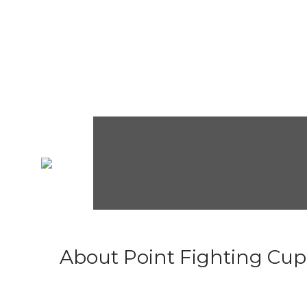
About Point Fighting Cup.