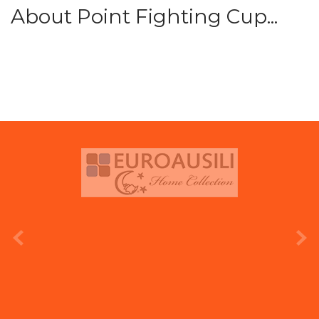
About Point Fighting Cup...
prev