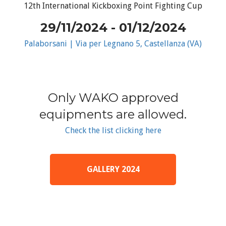
12th International Kickboxing Point Fighting Cup
29/11/2024 - 01/12/2024
Palaborsani | Via per Legnano 5, Castellanza (VA)
Only WAKO approved
equipments are allowed.
Check the list clicking here
GALLERY 2024