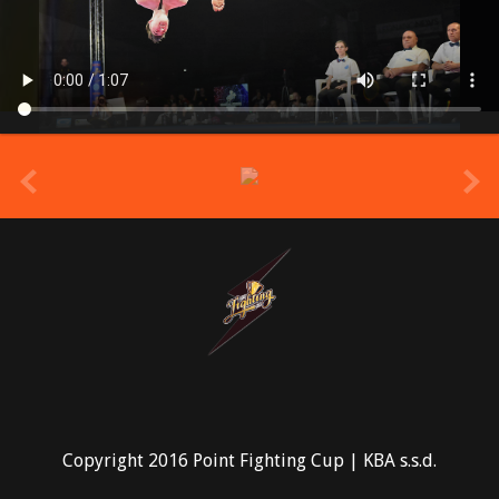
prev
Copyright 2016 Point Fighting Cup | KBA s.s.d.