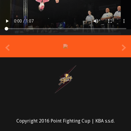
prev
Copyright 2016 Point Fighting Cup | KBA s.s.d.