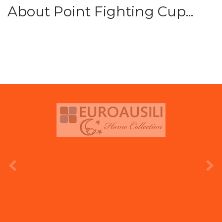
About Point Fighting Cup...
prev