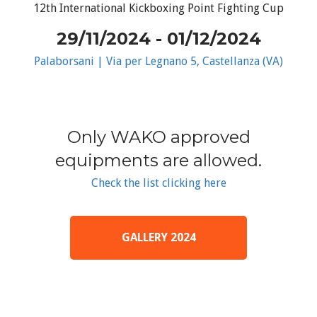
12th International Kickboxing Point Fighting Cup
29/11/2024 - 01/12/2024
Palaborsani | Via per Legnano 5, Castellanza (VA)
Only WAKO approved
equipments are allowed.
Check the list clicking here
GALLERY 2024