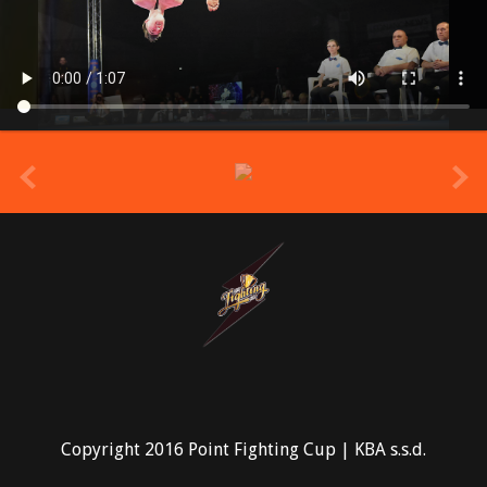
prev
Copyright 2016 Point Fighting Cup | KBA s.s.d.