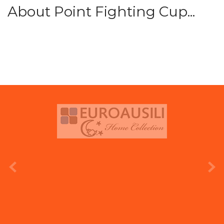
About Point Fighting Cup...
prev