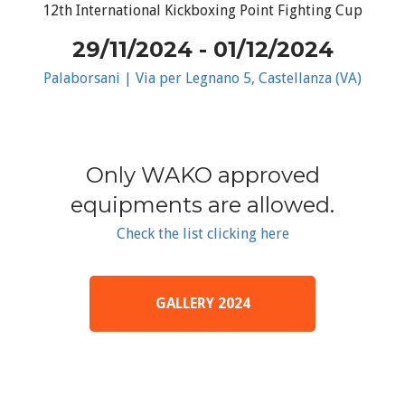
12th International Kickboxing Point Fighting Cup
29/11/2024 - 01/12/2024
Palaborsani | Via per Legnano 5, Castellanza (VA)
Only WAKO approved
equipments are allowed.
Check the list clicking here
GALLERY 2024