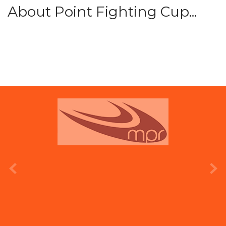
About Point Fighting Cup...
prev