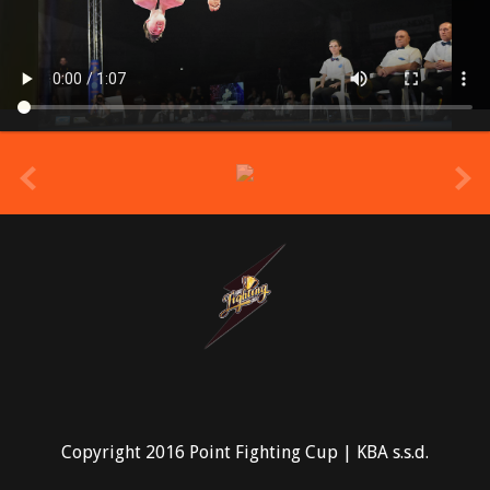
prev
Copyright 2016 Point Fighting Cup | KBA s.s.d.