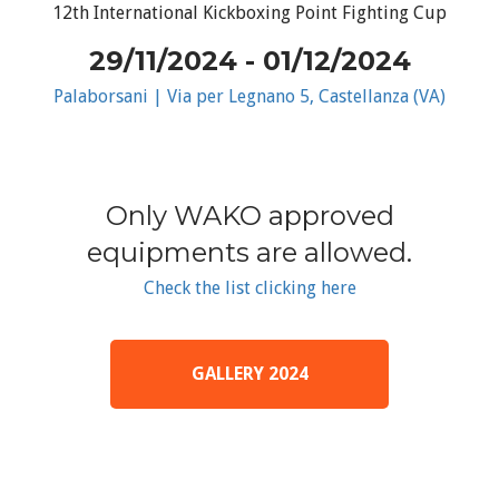
12th International Kickboxing Point Fighting Cup
29/11/2024 - 01/12/2024
Palaborsani | Via per Legnano 5, Castellanza (VA)
Only WAKO approved
equipments are allowed.
Check the list clicking here
GALLERY 2024