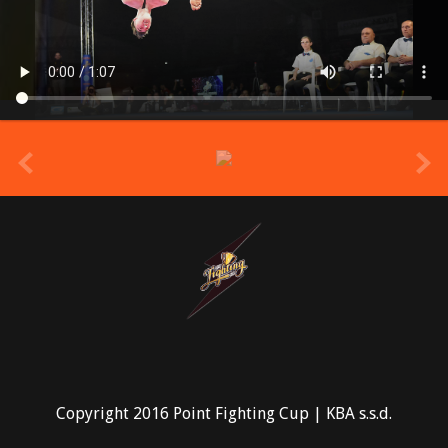
prev
Copyright 2016 Point Fighting Cup | KBA s.s.d.