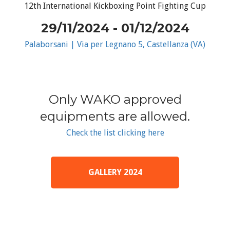
12th International Kickboxing Point Fighting Cup
29/11/2024 - 01/12/2024
Palaborsani | Via per Legnano 5, Castellanza (VA)
Only WAKO approved
equipments are allowed.
Check the list clicking here
GALLERY 2024