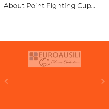
About Point Fighting Cup...
prev