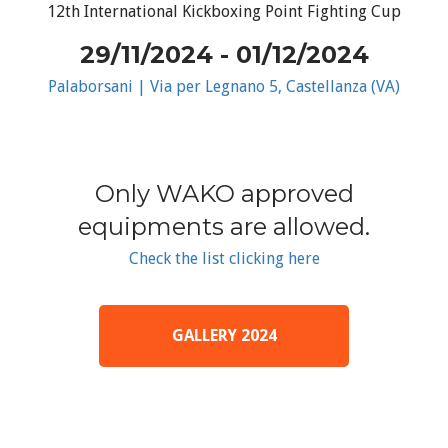
12th International Kickboxing Point Fighting Cup
29/11/2024 - 01/12/2024
Palaborsani | Via per Legnano 5, Castellanza (VA)
Only WAKO approved
equipments are allowed.
Check the list clicking here
GALLERY 2024