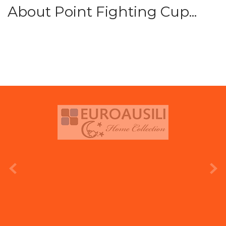
About Point Fighting Cup...
prev