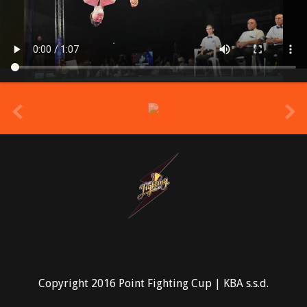
prev
Copyright 2016 Point Fighting Cup | KBA s.s.d.