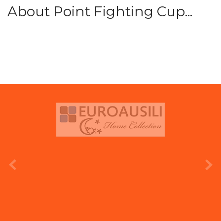
About Point Fighting Cup...
prev