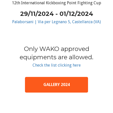
12th International Kickboxing Point Fighting Cup
29/11/2024 - 01/12/2024
Palaborsani | Via per Legnano 5, Castellanza (VA)
Only WAKO approved
equipments are allowed.
Check the list clicking here
GALLERY 2024