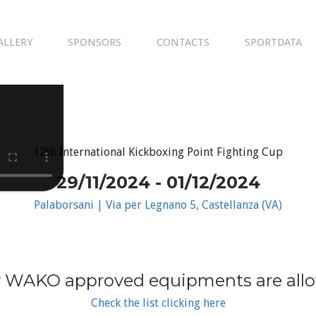
ALLERY
SPONSORS
CONTACTS
SPORTDATA
12th International Kickboxing Point Fighting Cup
29/11/2024 - 01/12/2024
Palaborsani | Via per Legnano 5, Castellanza (VA)
 WAKO approved equipments are all
Check the list clicking here