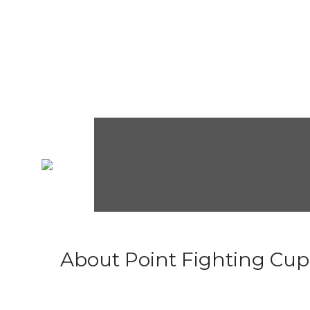
About Point Fighting Cup.