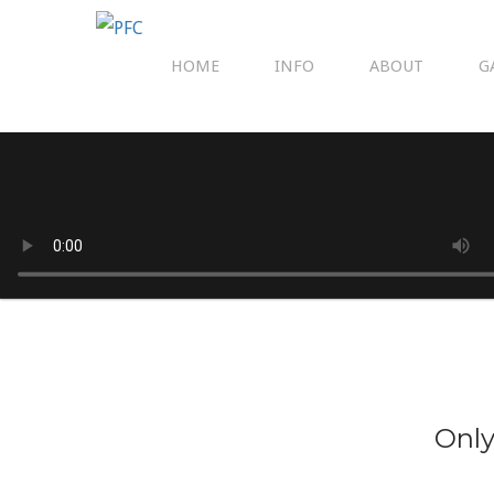
HOME
INFO
ABOUT
G
Only