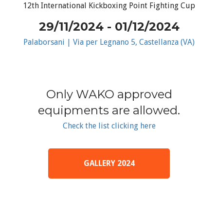
12th International Kickboxing Point Fighting Cup
29/11/2024 - 01/12/2024
Palaborsani | Via per Legnano 5, Castellanza (VA)
Only WAKO approved
equipments are allowed.
Check the list clicking here
GALLERY 2024