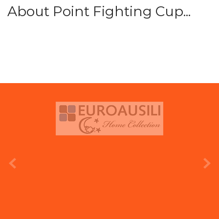
About Point Fighting Cup...
prev