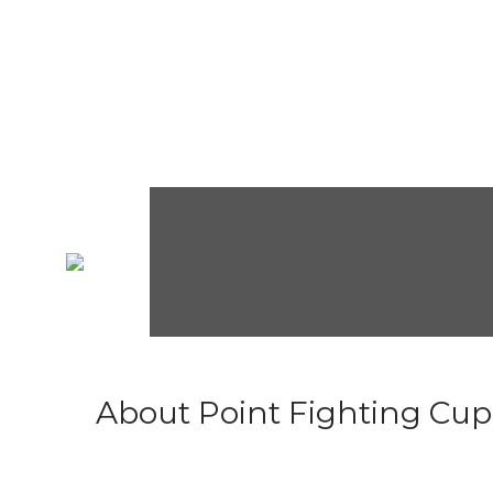
About Point Fighting Cup.