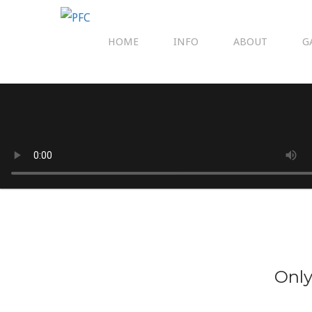
HOME
INFO
ABOUT
G
Only