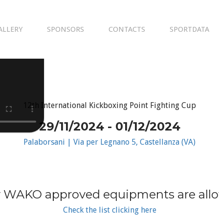
ALLERY
SPONSORS
CONTACTS
SPORTDATA
12th International Kickboxing Point Fighting Cup
29/11/2024 - 01/12/2024
Palaborsani | Via per Legnano 5, Castellanza (VA)
 WAKO approved equipments are all
Check the list clicking here