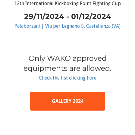
12th International Kickboxing Point Fighting Cup
29/11/2024 - 01/12/2024
Palaborsani | Via per Legnano 5, Castellanza (VA)
Only WAKO approved
equipments are allowed.
Check the list clicking here
GALLERY 2024