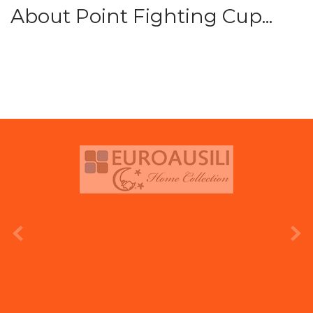
About Point Fighting Cup...
prev