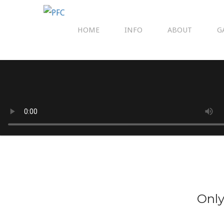
HOME
INFO
ABOUT
G
Only