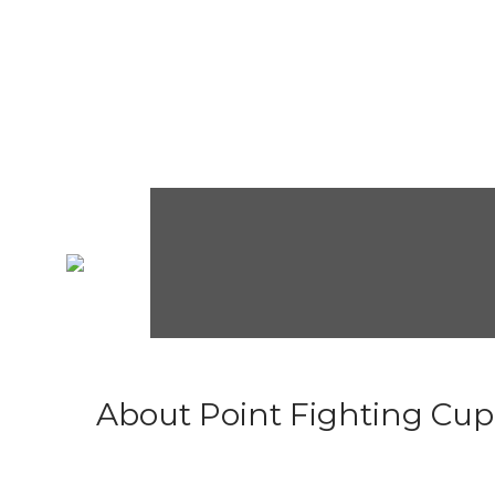
About Point Fighting Cup.