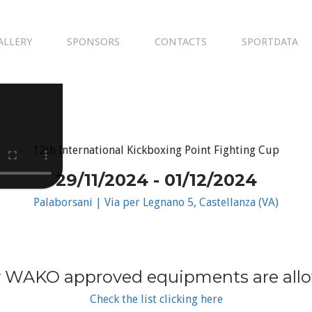
ALLERY
SPONSORS
CONTACTS
SPORTDATA
12th International Kickboxing Point Fighting Cup
29/11/2024 - 01/12/2024
Palaborsani | Via per Legnano 5, Castellanza (VA)
 WAKO approved equipments are all
Check the list clicking here