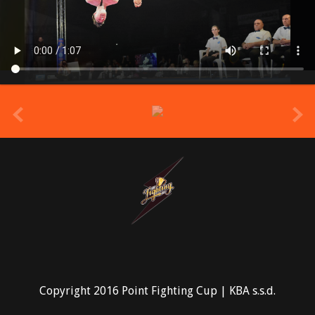
prev
Copyright 2016 Point Fighting Cup | KBA s.s.d.