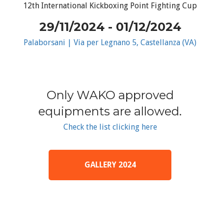
12th International Kickboxing Point Fighting Cup
29/11/2024 - 01/12/2024
Palaborsani | Via per Legnano 5, Castellanza (VA)
Only WAKO approved
equipments are allowed.
Check the list clicking here
GALLERY 2024