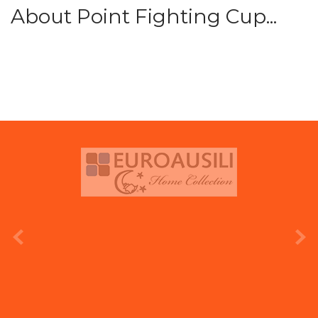
About Point Fighting Cup...
prev