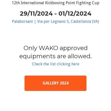
12th International Kickboxing Point Fighting Cup
29/11/2024 - 01/12/2024
Palaborsani | Via per Legnano 5, Castellanza (VA)
Only WAKO approved
equipments are allowed.
Check the list clicking here
GALLERY 2024