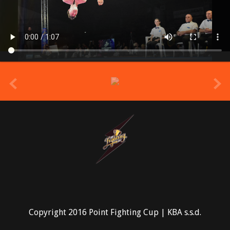
prev
Copyright 2016 Point Fighting Cup | KBA s.s.d.