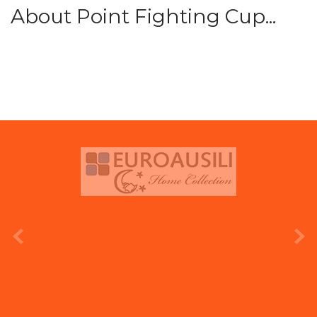
About Point Fighting Cup...
prev