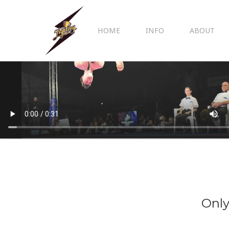
HOME
INFO
ABOUT
Only