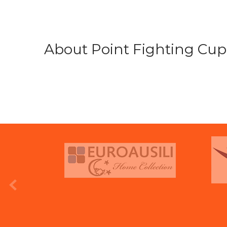
About Point Fighting Cup.
prev