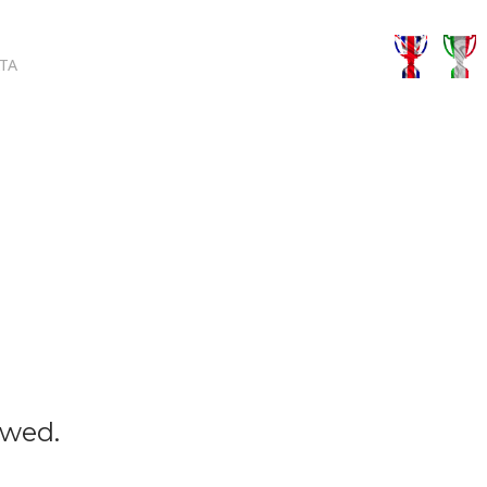
TA
owed.