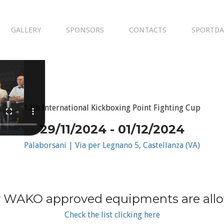
GALLERY
SPONSORS
CONTACTS
SPORTDA
12th International Kickboxing Point Fighting Cup
29/11/2024 - 01/12/2024
Palaborsani | Via per Legnano 5, Castellanza (VA)
 WAKO approved equipments are all
Check the list clicking here