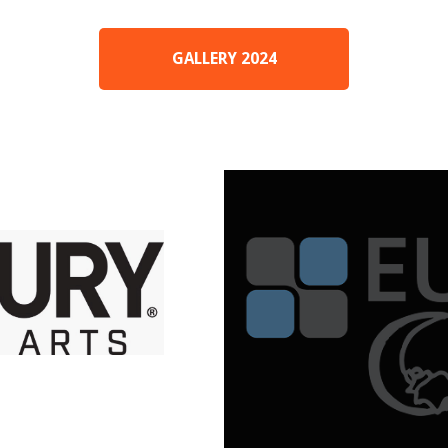
GALLERY 2024