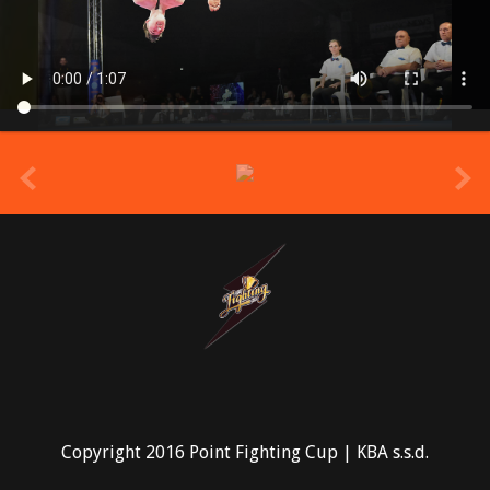
prev
Copyright 2016 Point Fighting Cup | KBA s.s.d.