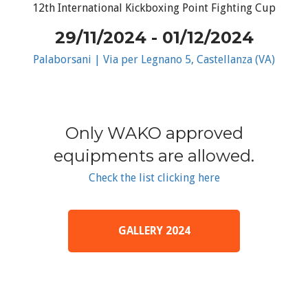
12th International Kickboxing Point Fighting Cup
29/11/2024 - 01/12/2024
Palaborsani | Via per Legnano 5, Castellanza (VA)
Only WAKO approved
equipments are allowed.
Check the list clicking here
GALLERY 2024