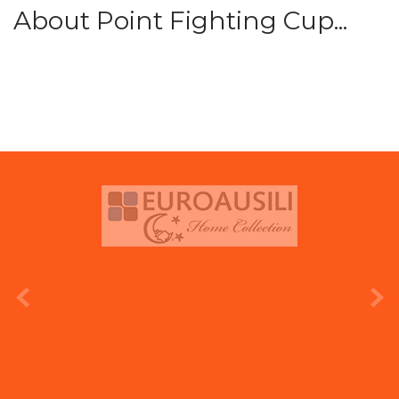
About Point Fighting Cup...
prev