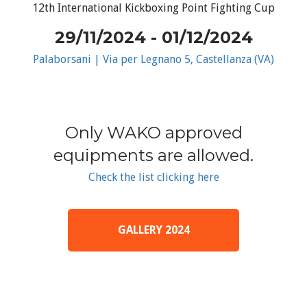
12th International Kickboxing Point Fighting Cup
29/11/2024 - 01/12/2024
Palaborsani | Via per Legnano 5, Castellanza (VA)
Only WAKO approved
equipments are allowed.
Check the list clicking here
GALLERY 2024