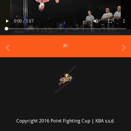
prev
Copyright 2016 Point Fighting Cup | KBA s.s.d.