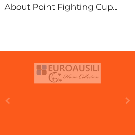
About Point Fighting Cup...
prev