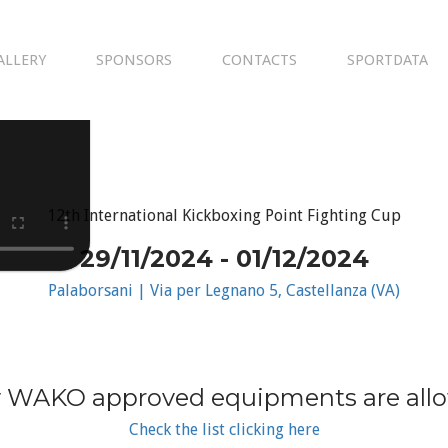
ALLERY
SPONSORS
CONTACTS
SPORTDATA
12th International Kickboxing Point Fighting Cup
29/11/2024 - 01/12/2024
Palaborsani | Via per Legnano 5, Castellanza (VA)
 WAKO approved equipments are all
Check the list clicking here