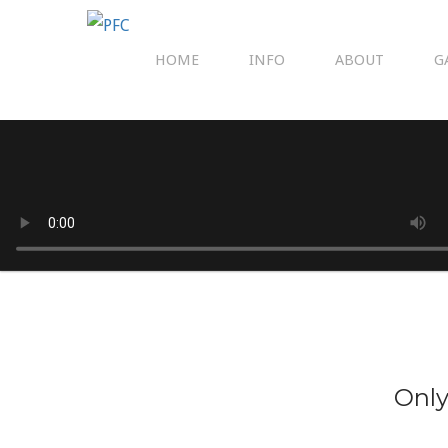
HOME
INFO
ABOUT
G
Only