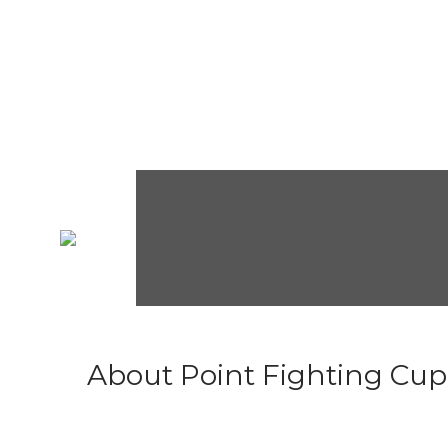
About Point Fighting Cup.