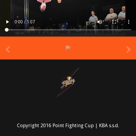
prev
Copyright 2016 Point Fighting Cup | KBA s.s.d.