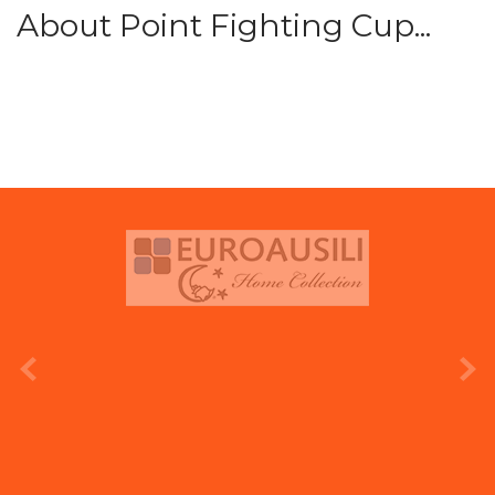
About Point Fighting Cup...
prev