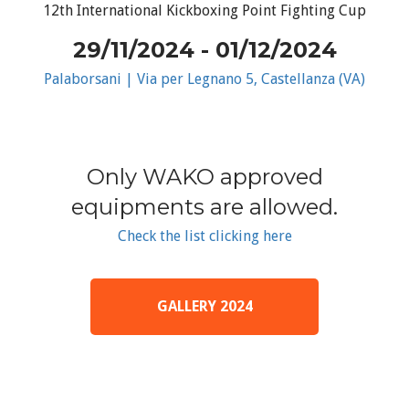
12th International Kickboxing Point Fighting Cup
29/11/2024 - 01/12/2024
Palaborsani | Via per Legnano 5, Castellanza (VA)
Only WAKO approved
equipments are allowed.
Check the list clicking here
GALLERY 2024