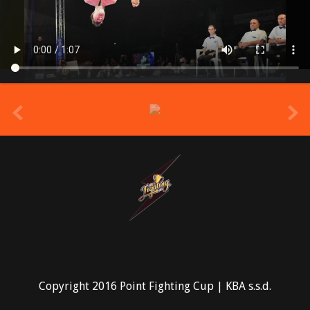
prev
Copyright 2016 Point Fighting Cup | KBA s.s.d.