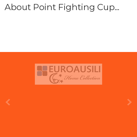
About Point Fighting Cup...
prev