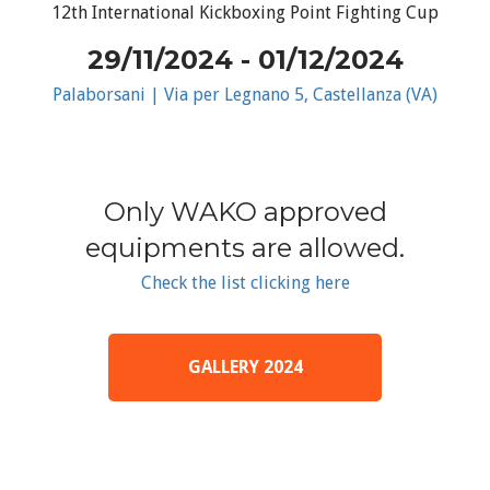
12th International Kickboxing Point Fighting Cup
29/11/2024 - 01/12/2024
Palaborsani | Via per Legnano 5, Castellanza (VA)
Only WAKO approved
equipments are allowed.
Check the list clicking here
GALLERY 2024