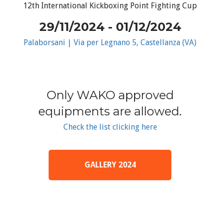
12th International Kickboxing Point Fighting Cup
29/11/2024 - 01/12/2024
Palaborsani | Via per Legnano 5, Castellanza (VA)
Only WAKO approved
equipments are allowed.
Check the list clicking here
GALLERY 2024