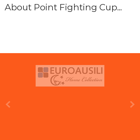
About Point Fighting Cup...
prev