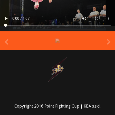
prev
Copyright 2016 Point Fighting Cup | KBA s.s.d.