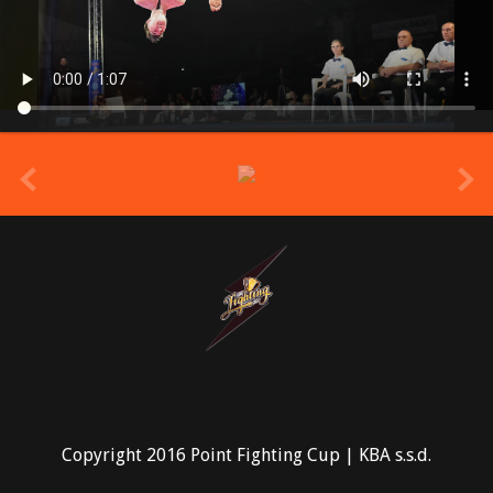
prev
Copyright 2016 Point Fighting Cup | KBA s.s.d.