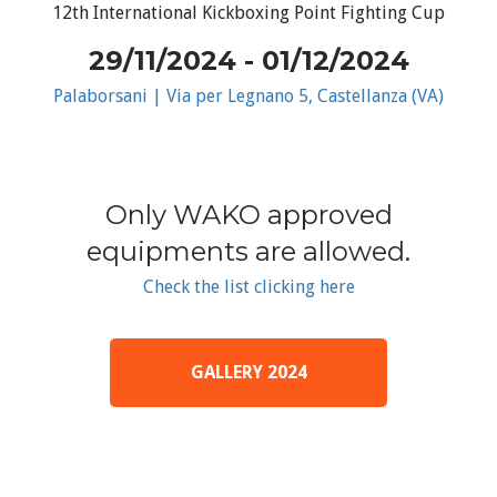
12th International Kickboxing Point Fighting Cup
29/11/2024 - 01/12/2024
Palaborsani | Via per Legnano 5, Castellanza (VA)
Only WAKO approved
equipments are allowed.
Check the list clicking here
GALLERY 2024