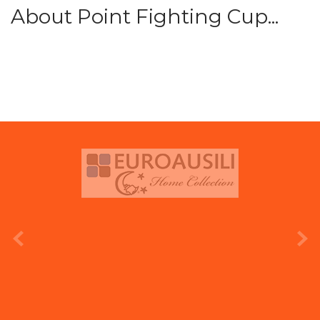
About Point Fighting Cup...
prev