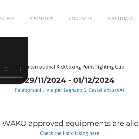
ALLERY
SPONSORS
CONTACTS
SPORTDATA
12th International Kickboxing Point Fighting Cup
29/11/2024 - 01/12/2024
Palaborsani | Via per Legnano 5, Castellanza (VA)
 WAKO approved equipments are all
Check the list clicking here