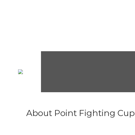
About Point Fighting Cup.