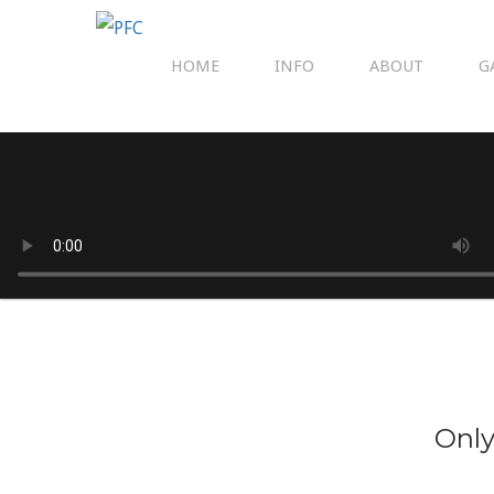
HOME
INFO
ABOUT
G
Only