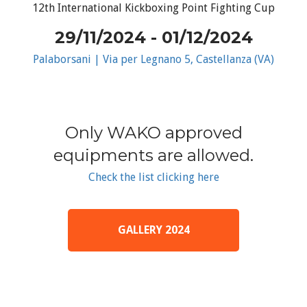
12th International Kickboxing Point Fighting Cup
29/11/2024 - 01/12/2024
Palaborsani | Via per Legnano 5, Castellanza (VA)
Only WAKO approved
equipments are allowed.
Check the list clicking here
GALLERY 2024