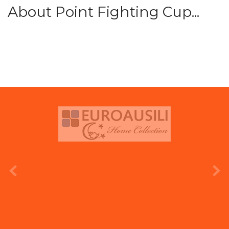
About Point Fighting Cup...
prev