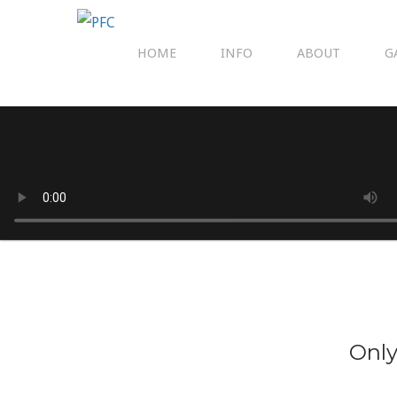
HOME
INFO
ABOUT
G
Only