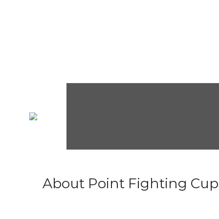
About Point Fighting Cup.