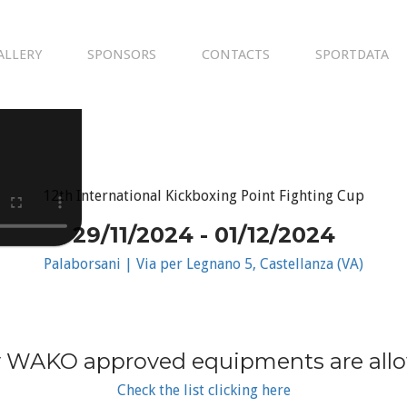
ALLERY
SPONSORS
CONTACTS
SPORTDATA
12th International Kickboxing Point Fighting Cup
29/11/2024 - 01/12/2024
Palaborsani | Via per Legnano 5, Castellanza (VA)
 WAKO approved equipments are all
Check the list clicking here