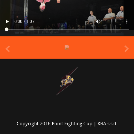
prev
Copyright 2016 Point Fighting Cup | KBA s.s.d.