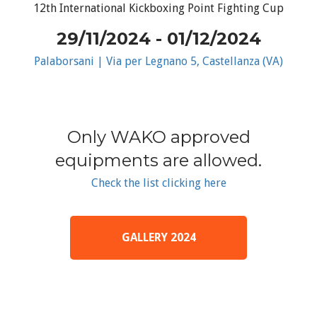
12th International Kickboxing Point Fighting Cup
29/11/2024 - 01/12/2024
Palaborsani | Via per Legnano 5, Castellanza (VA)
Only WAKO approved
equipments are allowed.
Check the list clicking here
GALLERY 2024