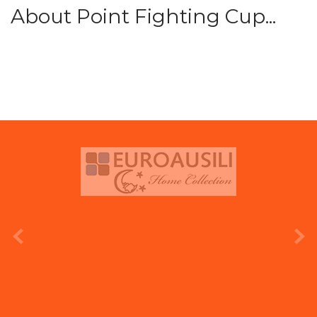
About Point Fighting Cup...
prev