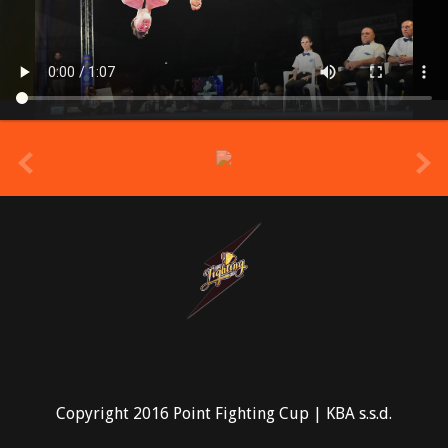
prev
Copyright 2016 Point Fighting Cup | KBA s.s.d.