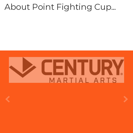
About Point Fighting Cup...
prev