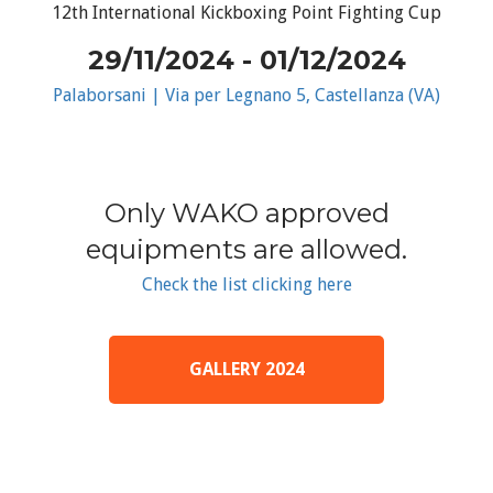
12th International Kickboxing Point Fighting Cup
29/11/2024 - 01/12/2024
Palaborsani | Via per Legnano 5, Castellanza (VA)
Only WAKO approved
equipments are allowed.
Check the list clicking here
GALLERY 2024